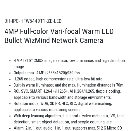
DH-IPC-HFW5449T1-ZE-LED
4MP Full-color Vari-focal Warm LED
Bullet WizMind Network Camera
4 MP 1/1.8" CMOS image sensor, low luminance, and high definition
image.
Outputs max. 4 MP (2688×1520)@30 fps.
H.265 codec, high compression rate, ultra-low bit rate.
Built-in warm illuminator, and the max. illumination distance is 70m.
ROI, SVC, SMART H.264 +/H.265+, AI H.264/H.265, flexible coding,
applicable to various bandwidth and storage environments..
Rotation mode, WDR, 3D NR, HLC, BLC, digital watermarking,
applicable to various monitoring scenes.
With deep learning algorithm, it supports: video metadata, IVS, face
detection, smart object detection, and people counting, etc
Alarm: 2 in, 1 out; audio: 1 in, 1 out; supports max. 512 G Micro SD