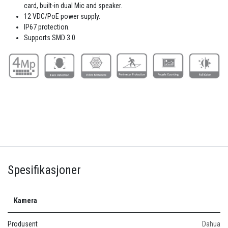
card, built-in dual Mic and speaker.
12 VDC/PoE power supply.
IP67 protection.
Supports SMD 3.0
Spesifikasjoner
Kamera
Produsent
Dahua