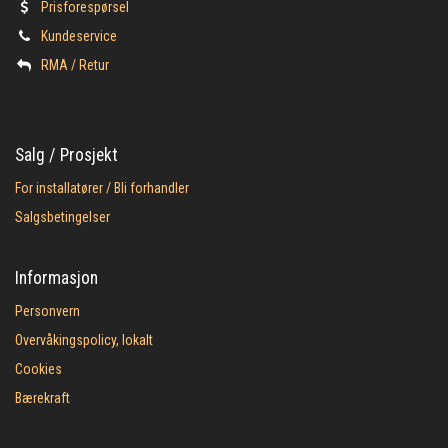
Prisforespørsel
Kundeservice
​RMA / Retur
Salg / Prosjekt
For installatører / Bli forhandler
Salgsbetingelser
Informasjon
Personvern
Overvåkingspolicy, lokalt
Cookies
Bærekraft