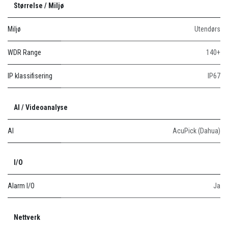
Størrelse / Miljø
Miljø
Utendørs
WDR Range
140+
IP klassifisering
IP67
AI / Videoanalyse
AI
AcuPick (Dahua)
I/O
Alarm I/O
Ja
Nettverk