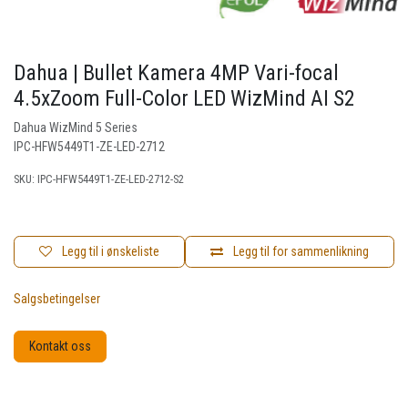
Dahua | Bullet Kamera 4MP Vari-focal
4.5xZoom Full-Color LED WizMind AI S2
Dahua WizMind 5 Series
IPC-HFW5449T1-ZE-LED-2712
SKU:
IPC-HFW5449T1-ZE-LED-2712-S2
Legg til i ønskeliste
Legg til for sammenlikning
Salgsbetingelser
Kontakt oss