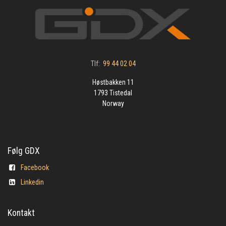
Tlf:
99 44 02 04
Høstbakken 11
1793 Tistedal
Norway
Følg GDX
Facebook
Linkedin
Kontakt