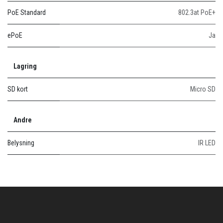
PoE Standard
802.3at PoE+
ePoE
Ja
Lagring
SD kort
Micro SD
Andre
Belysning
IR LED