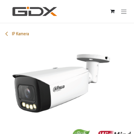
Skip to Content
IP Kamera