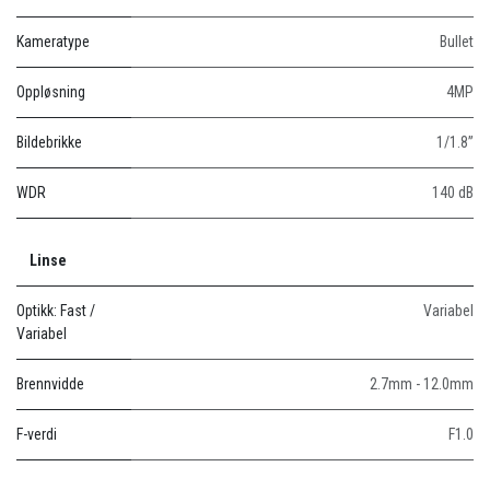
Kameratype
Bullet
Oppløsning
4MP
Bildebrikke
1/1.8”
WDR
140 dB
Linse
Optikk: Fast /
Variabel
Variabel
Brennvidde
2.7mm - 12.0mm
F-verdi
F1.0