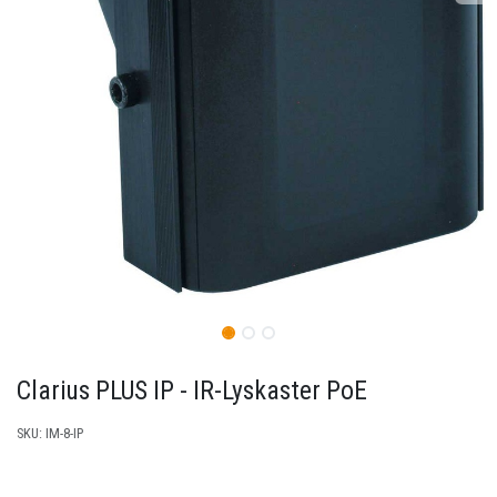
Clarius PLUS IP - IR-Lyskaster PoE
SKU:
IM-8-IP