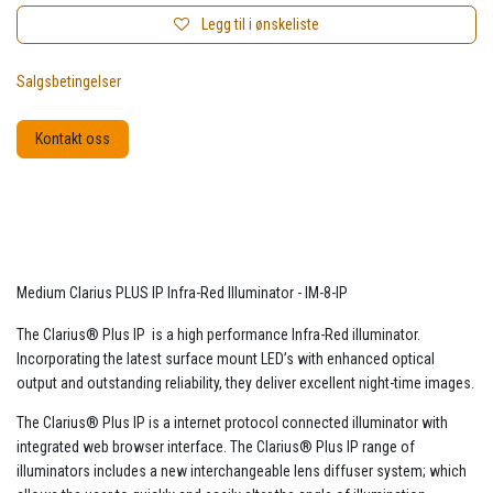
Legg til i ønskeliste
Salgsbetingelser
Kontakt oss
Medium Clarius PLUS IP Infra-Red Illuminator - IM-8-IP
The Clarius® Plus IP is a high performance Infra-Red illuminator.
Incorporating the latest surface mount LED’s with enhanced optical
output and outstanding reliability, they deliver excellent night-time images.
The Clarius® Plus IP is a internet protocol connected illuminator with
integrated web browser interface. The Clarius® Plus IP range of
illuminators includes a new interchangeable lens diffuser system; which