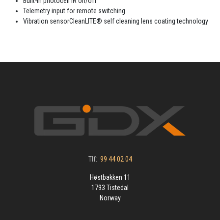
Built-in photocell IR on/off
Telemetry input for remote switching
Vibration sensorCleanLITE® self cleaning lens coating technology
Tlf:
99 44 02 04
Høstbakken 11
1793 Tistedal
Norway