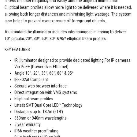
allows the user to quickly and easily alter the angle of illumination.
Elliptical beam profiles allow more light to be delivered where it is needed,
allowing both longer distances and minimising light wastage. The system
also helps to prevent overexposure of foreground objects.
As standard the illuminator includes interchangeable lensing to deliver
10° circular, 20º, 30º, 60º, 80º & 95º elliptical beam profiles.
KEY FEATURES
IR Illuminator designed to provide dedicated lighting For IP cameras
Via PoE+ (Power Over Ethernet)
Angle 10º, 20º, 30º, 60º, 80º & 95º
IEEE02at Compliant
Secure web browser interface
Direct integration with VMS systems
Elliptical beam profiles
Latest SMT Dual Core LED™ Technology
Distances up to 187m (614’)
850nm or 940nm wavelengths
5 year warranty
IP66 weather proof rating