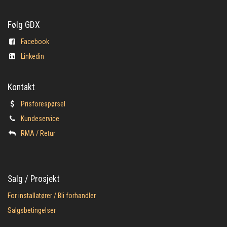
Følg GDX
Facebook
Linkedin
Kontakt
Prisforespørsel
Kundeservice
​RMA / Retur
Salg / Prosjekt
For installatører / Bli forhandler
Salgsbetingelser