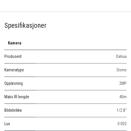
Spesifikasjoner
Kamera
Produsent
Dahua
Kameratype
Dome
Oppløsning
2MP
Maks IR lengde
40m
Bildebrikke
1/2.8"
Lux
0.002