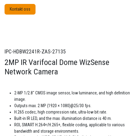
Kontakt oss
IPC-HDBW2241R-ZAS-27135
2MP IR Varifocal Dome WizSense
Network Camera
2-MP 1/2.8" CMOS image sensor, low luminance, and high definition
image.
Outputs max. 2 MP (1920 × 1080)@25/30 fps.
H.265 codec, high compression rate, ultra-low bit rate.
Built-in IR LED, and the max. illumination distance is 40 m.
ROI, SMART H.264+/H.265+, flexible coding, applicable to various
bandwidth and storage environments.