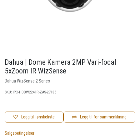
Dahua | Dome Kamera 2MP Vari-focal
5xZoom IR WizSense
Dahua WizSense 2 Series
SKU:
IPC-HDBW2241R-ZAS-27135
Legg til i ønskeliste
Legg til for sammenlikning
Salgsbetingelser