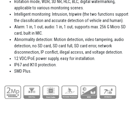
Rotation mode, WDR, 3D NR, HLC, BLC, digital watermarking,
applicable to various monitoring scenes.
Intelligent monitoring: Intrusion, tripwire (the two functions support
the classification and accurate detection of vehicle and human).
Alarm: 1 in, 1 out; audio: 1 in, 1 out; supports max. 256 G Micro SD
card; built in MIC.
Abnormality detection: Motion detection, video tampering, audio
detection, no SD card, SD card full, SD card error, network
disconnection, IP conflict, illegal access, and voltage detection.
12 VDC/PoE power supply, easy for installation.
IP67 and IK10 protection.
SMD Plus.