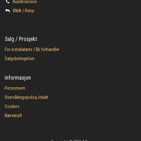
Kundeservice
​RMA / Retur
Salg / Prosjekt
For installatører / Bli forhandler
Salgsbetingelser
Informasjon
Personvern
Overvåkingspolicy, lokalt
Cookies
Bærekraft