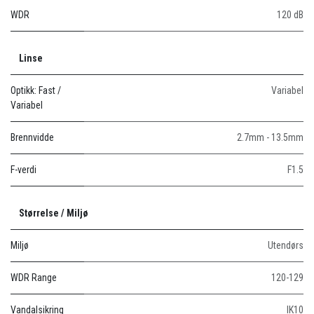
WDR
120 dB
Linse
Optikk: Fast /
Variabel
Variabel
Brennvidde
2.7mm - 13.5mm
F-verdi
F1.5
Størrelse / Miljø
Miljø
Utendørs
WDR Range
120-129
Vandalsikring
IK10