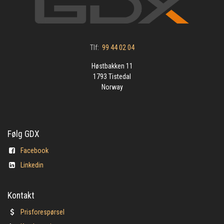
Tlf:
99 44 02 04
Høstbakken 11
1793 Tistedal
Norway
Følg GDX
Facebook
Linkedin
Kontakt
Prisforespørsel