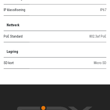
IP klassifisering
IP67
Nettverk
PoE Standard
802.3af PoE
Lagring
SD kort
Micro SD