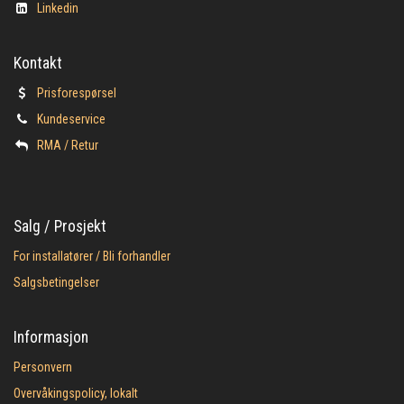
Linkedin
Kontakt
Prisforespørsel
Kundeservice
​RMA / Retur
Salg / Prosjekt
For installatører / Bli forhandler
Salgsbetingelser
Informasjon
Personvern
Overvåkingspolicy, lokalt