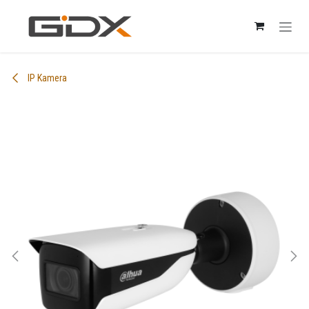
Skip to Content
IP Kamera