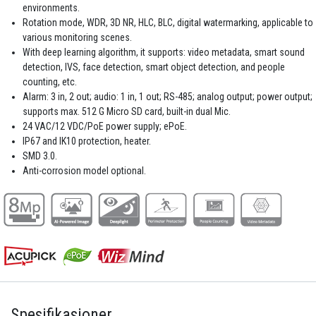
environments.
Rotation mode, WDR, 3D NR, HLC, BLC, digital watermarking, applicable to
various monitoring scenes.
With deep learning algorithm, it supports: video metadata, smart sound
detection, IVS, face detection, smart object detection, and people
counting, etc.
Alarm: 3 in, 2 out; audio: 1 in, 1 out; RS-485; analog output; power output;
supports max. 512 G Micro SD card, built-in dual Mic.
24 VAC/12 VDC/PoE power supply; ePoE.
IP67 and IK10 protection, heater.
SMD 3.0.
Anti-corrosion model optional.
Spesifikasjoner