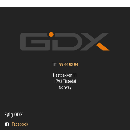
Tlf:
99 44 02 04
Høstbakken 11
1793 Tistedal
Norway
Følg GDX
Facebook