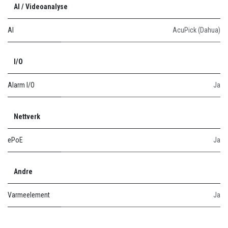
AI / Videoanalyse
AI
AcuPick (Dahua)
I/O
Alarm I/O
Ja
Nettverk
ePoE
Ja
Andre
Varmeelement
Ja