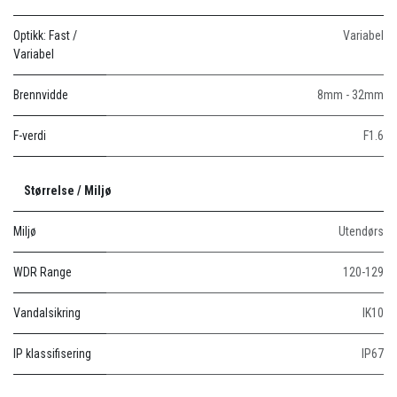
Optikk: Fast /
Variabel
Variabel
Brennvidde
8mm - 32mm
F-verdi
F1.6
Størrelse / Miljø
Miljø
Utendørs
WDR Range
120-129
Vandalsikring
IK10
IP klassifisering
IP67