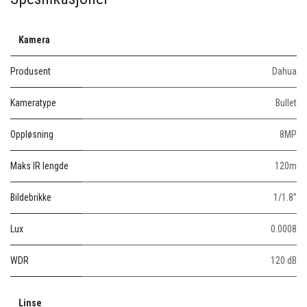
Kamera
Produsent
Dahua
Kameratype
Bullet
Oppløsning
8MP
Maks IR lengde
120m
Bildebrikke
1/1.8”
Lux
0.0008
WDR
120 dB
Linse