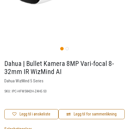
Dahua | Bullet Kamera 8MP Vari-focal 8-
32mm IR WizMind AI
Dahua WizMind 5 Series
SKU:
IPC-HFW5842H-Z4HE-S3
Legg til i ønskeliste
Legg til for sammenlikning