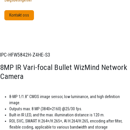
Salgsbetingelser
Kontakt oss
IPC-HFW5842H-Z4HE-S3
8MP IR Vari-focal Bullet WizMind Network
Camera
8-MP 1/1.8" CMOS image sensor, low luminance, and high definition
image.
Outputs max. 8 MP (3840×2160) @25/30 fps.
Built-in IR LED, and the max. illumination distance is 120 m.
ROI, SVC, SMART H.264+/H.265+, AI H.264/H.265, encoding after filter,
flexible coding, applicable to various bandwidth and storage