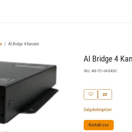
nger
Arrangementer
Kunnskapsbase
Kontakt oss
se
AI Bridge 4 Kanaler
AI Bridge 4 Ka
SKU:
AIB-TE1-04-BASIC
Salgsbetingelser
Kontakt oss