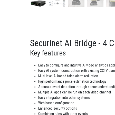
Securinet AI Bridge - 4 C
Key features
Easy to configure and intuitive AI video analytics app
Easy AI system construction with existing CCTV ca
Multi level AI based false alarm reduction
High performance pose estimation technology
Accurate event detection through scene understand
Multiple AI apps can be run on each video channel
Easy integration into other systems
Web based configuration
Enhanced security options
Combining rules with other events