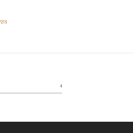
/215
4