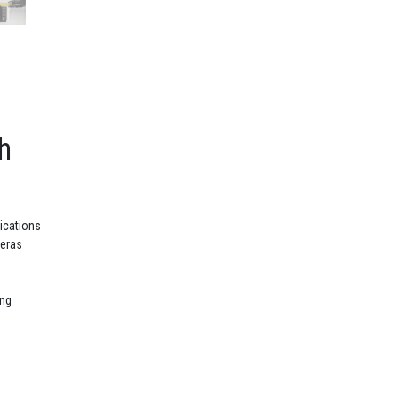
h
lications
meras
ing