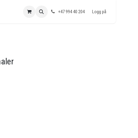
+47 994 40 204
Logg på
naler