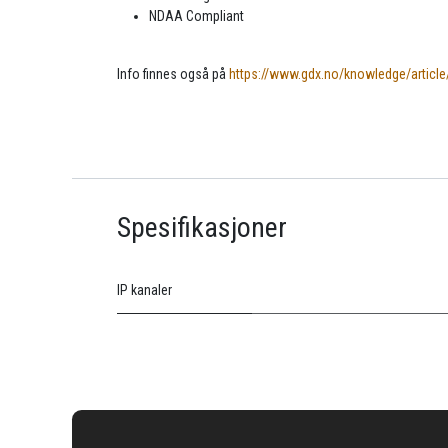
NDAA Compliant
Info finnes også på
https://www.gdx.no/knowledge/article
Spesifikasjoner
IP kanaler