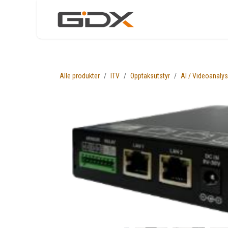
Skip to Content
Nettbutikk
Løsni
Alle produkter
ITV
Opptaksutstyr
AI / Videoanaly