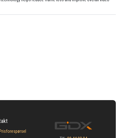
takt
Prisforespørsel