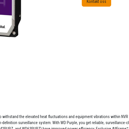
Kontakt oss
lp withstand the elevated heat fluctuations and equipment vibrations within NVR 
definition surveillance system. With WD Purple, you get reliable, surveillance-cl
2PURZ, and WD63PURZ) have improved power efficiency. Exclusive AllFrame™ t