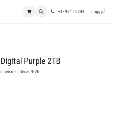
+47 994 40 204
Logg på
Digital Purple 2TB
 sammen med Server/NVR