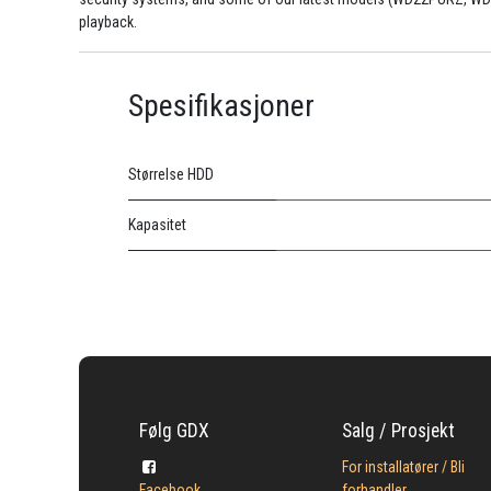
playback.
Spesifikasjoner
Størrelse HDD
Kapasitet
Følg GDX
Salg / Prosjekt
For installatører / Bli
Facebook
forhandler