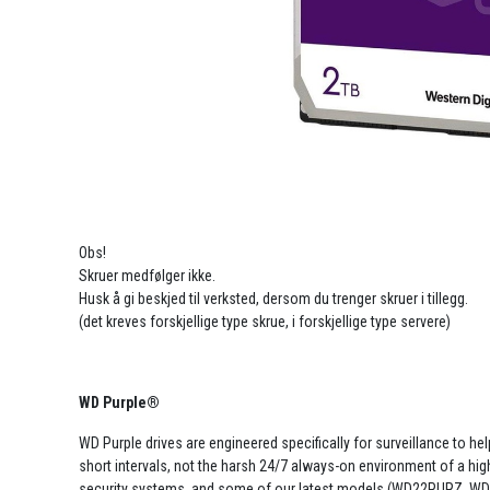
Obs!
Skruer medfølger ikke.
Husk å gi beskjed til verksted, dersom du trenger skruer i tillegg.
(det kreves forskjellige type skrue, i forskjellige type servere)
WD Purple®
WD Purple drives are engineered specifically for surveillance to he
short intervals, not the harsh 24/7 always-on environment of a high-
security systems, and some of our latest models (WD22PURZ, WD4