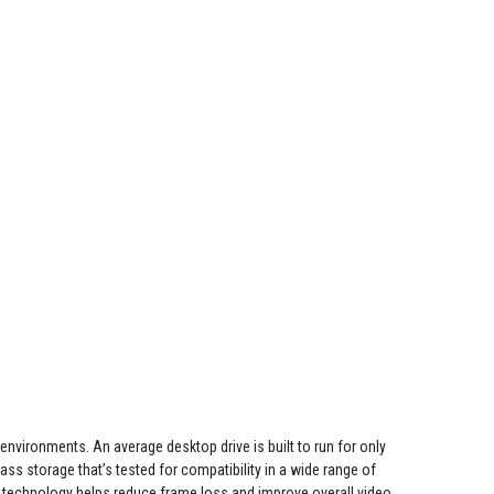
environments. An average desktop drive is built to run for only
ass storage that’s tested for compatibility in a wide range of
echnology helps reduce frame loss and improve overall video