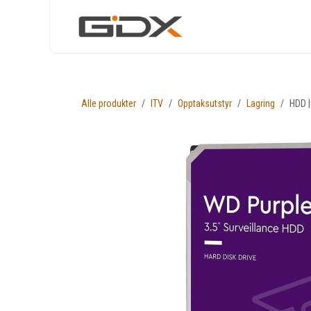
Skip to Content
Nettbutikk
Løsni
Alle produkter
ITV
Opptaksutstyr
Lagring
HDD |