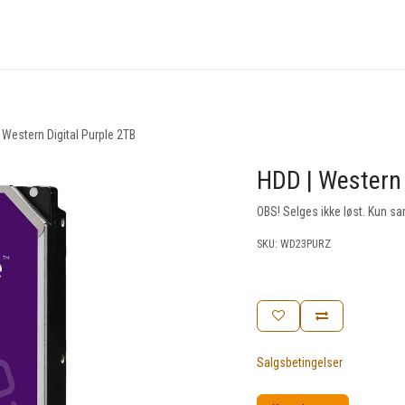
nger
Arrangementer
Kunnskapsbase
Kontakt oss
 Western Digital Purple 2TB
HDD | Western 
OBS! Selges ikke løst. Kun
SKU:
WD23PURZ
Salgsbetingelser