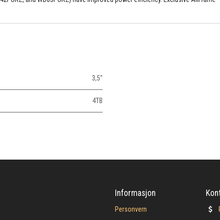
3,5"
4TB
Informasjon
Kon
Personvern