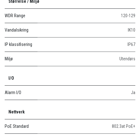
Størrelse / Miljø
WDR Range
120-129
Vandalsikring
IK10
IP klassifisering
IP67
Miljø
Utendørs
I/O
Alarm I/O
Ja
Nettverk
PoE Standard
802.3at PoE+