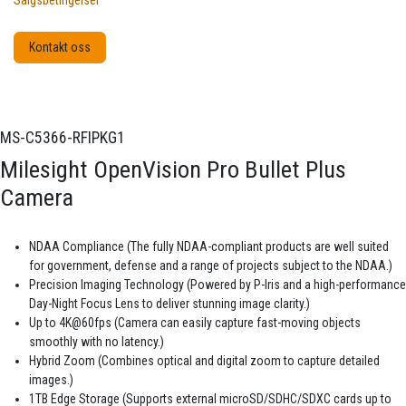
Salgsbetingelser
Kontakt oss
MS-C5366-RFIPKG1
Milesight OpenVision Pro Bullet Plus
Camera
NDAA Compliance (The fully NDAA-compliant products are well suited
for government, defense and a range of projects subject to the NDAA.)
Precision Imaging Technology (Powered by P-Iris and a high-performance
Day-Night Focus Lens to deliver stunning image clarity.)
Up to 4K@60fps (Camera can easily capture fast-moving objects
smoothly with no latency.)
Hybrid Zoom (Combines optical and digital zoom to capture detailed
images.)
1TB Edge Storage (Supports external microSD/SDHC/SDXC cards up to