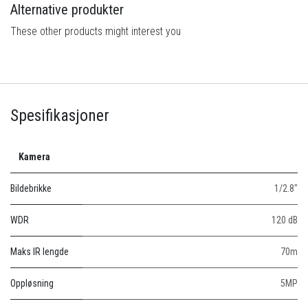
Alternative produkter
These other products might interest you
Spesifikasjoner
Kamera
Bildebrikke
1/2.8"
WDR
120 dB
Maks IR lengde
70m
Oppløsning
5MP