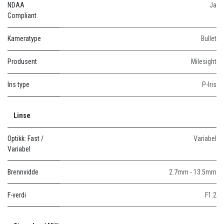
NDAA
Ja
Compliant
Kameratype
Bullet
Produsent
Milesight
Iris type
P-Iris
Linse
Optikk: Fast /
Variabel
Variabel
Brennvidde
2.7mm - 13.5mm
F-verdi
F1.2