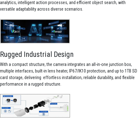
analytics, intelligent action processes, and efficient object search, with
versatile adaptability across diverse scenarios.
Rugged Industrial Design
With a compact structure, the camera integrates an all-in-one junction box,
multiple interfaces, built-in lens heater, IP67/IK10 protection, and up to 1TB SD
card storage, delivering effortless installation, reliable durability, and flexible
performance in a rugged structure.