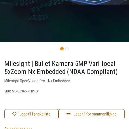
Milesight | Bullet Kamera 5MP Vari-focal
5xZoom Nx Embedded (NDAA Compliant)
Milesight OpenVision Pro - Nx Embedded
SKU:
MS-C5366-RFIPKG1
Legg til i ønskeliste
Legg til for sammenlikning