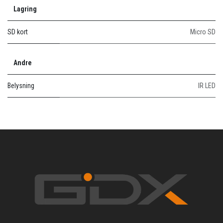
Lagring
SD kort
Micro SD
Andre
Belysning
IR LED