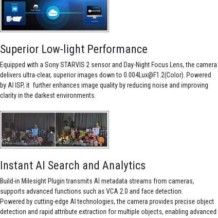
Superior Low-light Performance
Equipped with a Sony STARVIS 2 sensor and Day-Night Focus Lens, the camera
delivers ultra-clear, superior images down to 0.004Lux@F1.2(Color). Powered
by AI ISP, it further enhances image quality by reducing noise and improving
clarity in the darkest environments.
Instant AI Search and Analytics
Build-in Milesight Plugin transmits AI metadata streams from cameras,
supports advanced functions such as VCA 2.0 and face detection.
Powered by cutting-edge AI technologies, the camera provides precise object
detection and rapid attribute extraction for multiple objects, enabling advanced