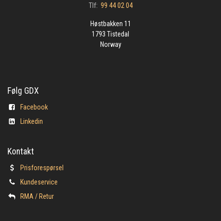
Tlf:
99 44 02 04
Høstbakken 11
1793 Tistedal
Norway
Følg GDX
Facebook
Linkedin
Kontakt
Prisforespørsel
Kundeservice
​RMA / Retur