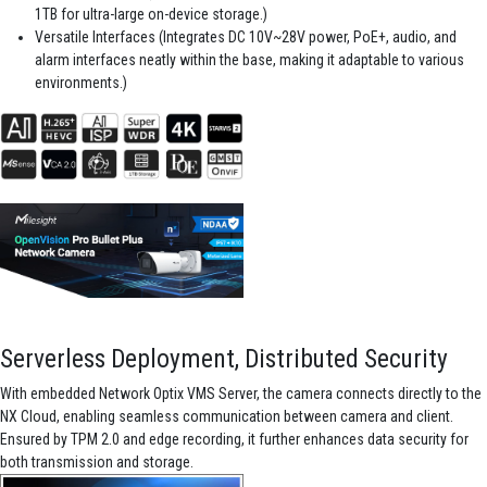
1TB for ultra-large on-device storage.)
Versatile Interfaces (Integrates DC 10V~28V power, PoE+, audio, and
alarm interfaces neatly within the base, making it adaptable to various
environments.)
Serverless Deployment, Distributed Security
With embedded Network Optix VMS Server, the camera connects directly to the
NX Cloud, enabling seamless communication between camera and client.
Ensured by TPM 2.0 and edge recording, it further enhances data security for
both transmission and storage.