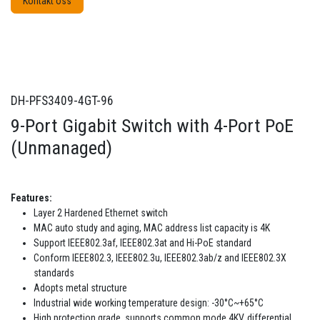
Kontakt oss
DH-PFS3409-4GT-96
9-Port Gigabit Switch with 4-Port PoE
(Unmanaged)
Features:
Layer 2 Hardened Ethernet switch
MAC auto study and aging, MAC address list capacity is 4K
Support IEEE802.3af, IEEE802.3at and Hi-PoE standard
Conform IEEE802.3, IEEE802.3u, IEEE802.3ab/z and IEEE802.3X
standards
Adopts metal structure
Industrial wide working temperature design: -30°C~+65°C
High protection grade, supports common mode 4KV, differential