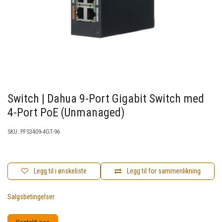
Switch | Dahua 9-Port Gigabit Switch med
4-Port PoE (Unmanaged)
SKU:
PFS3409-4GT-96
Legg til i ønskeliste
Legg til for sammenlikning
Salgsbetingelser