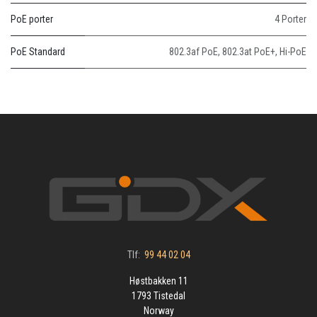
PoE porter
4 Porter
PoE Standard
802.3af PoE
,
802.3at PoE+
,
Hi-PoE
Tlf:
99 44 02 04
Høstbakken 11
1793 Tistedal
Norway