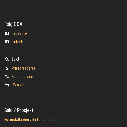
Følg GDX
Facebook
Linkedin
Kontakt
Prisforespørsel
Kundeservice
​RMA / Retur
Salg / Prosjekt
For installatører / Bli forhandler