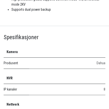
mode 2KV
Supports dual power backup
Spesifikasjoner
Kamera
Produsent
Dahua
NVR
IP kanaler
8
Nettverk