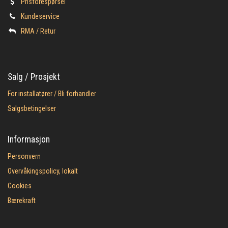
Prisforespørsel
Kundeservice
​RMA / Retur
Salg / Prosjekt
For installatører / Bli forhandler
Salgsbetingelser
Informasjon
Personvern
Overvåkingspolicy, lokalt
Cookies
Bærekraft