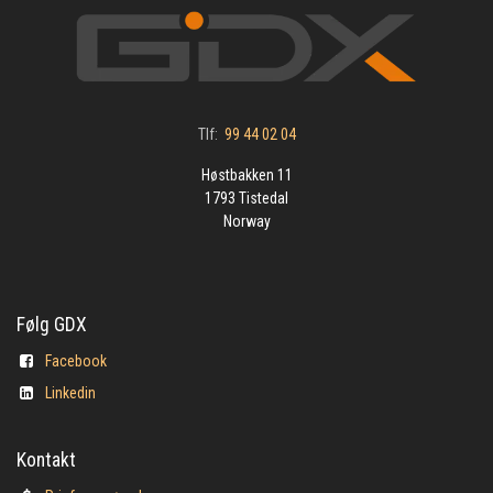
Tlf:
99 44 02 04
Høstbakken 11
1793 Tistedal
Norway
Følg GDX
Facebook
Linkedin
Kontakt