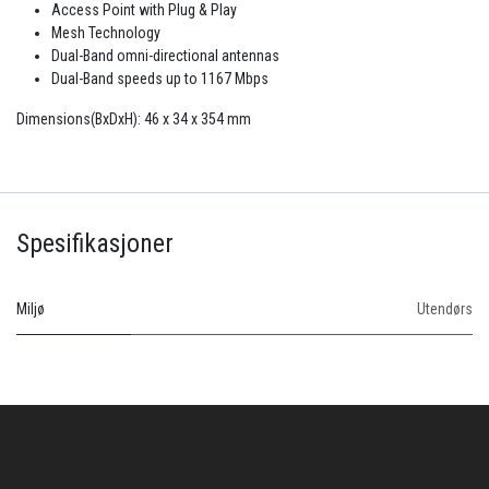
Access Point with Plug & Play
Mesh Technology
Dual-Band omni-directional antennas
Dual-Band speeds up to 1167 Mbps
Dimensions(BxDxH): 46 x 34 x 354 mm
Spesifikasjoner
Miljø
Utendørs