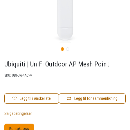
Ubiquiti | UniFi Outdoor AP Mesh Point
SKU:
UBI-UAP-AC-M
Legg til i ønskeliste
Legg til for sammenlikning
Salgsbetingelser
Kontakt oss