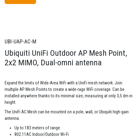
UBI-UAP-AC-M
Ubiquiti UniFi Outdoor AP Mesh Point,
2x2 MIMO, Dual-omni antenna
Expand the limits of Wide-Area WiFi with a UniFi mesh network. Join
multiple AP Mesh Points to create a wide-rage WiFi coverage. Can be
installed anywhere thanks to its minimal size, measuring at only 3,5 dm in
height.
The UniFi AC Mesh can be mounted on a pole, wall, or Ubiquiti high-gain
antenna.
Up to 183 meters of range
802.11AC Indoor/Outdoor Wi-Fi