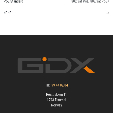
PoE Standard
802.3af PoE
,
802.3at PoE+
ePoE
Ja
Tlf:
99 44 02 04
Høstbakken 11
1793 Tistedal
Norway