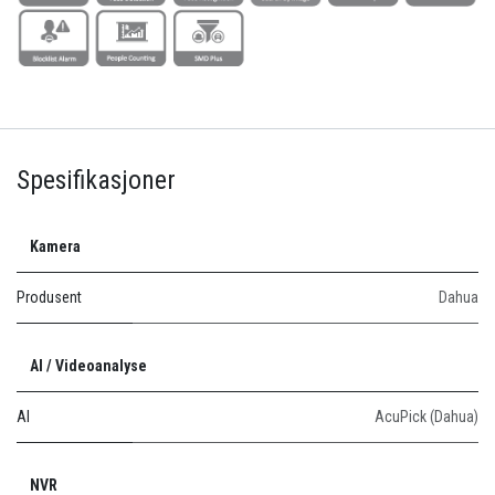
Spesifikasjoner
Kamera
Produsent
Dahua
AI / Videoanalyse
AI
AcuPick (Dahua)
NVR