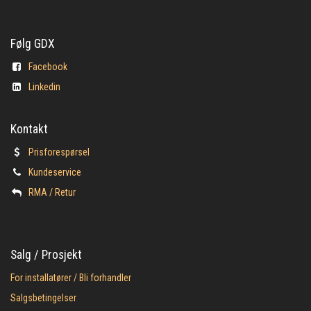
Følg GDX
Facebook
Linkedin
Kontakt
Prisforespørsel
Kundeservice
​RMA / Retur
Salg / Prosjekt
For installatører / Bli forhandler
Salgsbetingelser