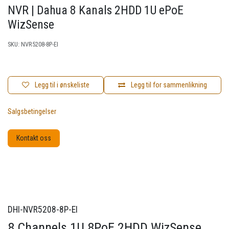
NVR | Dahua 8 Kanals 2HDD 1U ePoE
WizSense
SKU:
NVR5208-8P-EI
Legg til i ønskeliste
Legg til for sammenlikning
Salgsbetingelser
Kontakt oss
DHI-NVR5208-8P-EI
8 Channels 1U 8PoE 2HDD WizSense