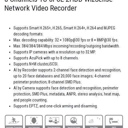
Network Video Recorder
Supports Smart H.265+, H.265, Smart H.264+, H.264 and MJPEG
decoding formats.
Max. decoding capability: 32 × 1080p@30 fps or 8 × 8MP@30 fps.
Max. 384/384/384 Mbps incoming/recording/outgoing bandwidth.
Supports IP cameras with a resolution up to 32 MP.
Supports AcuPick with up to 8 channels.
Supports N+M cluster,iSCSI.
AI by Recorder supports 2-channel face detection and recognition,
up to 20 face databases and 20,000 face images; 4-channel
perimeter protection; 8-channel SMD Plus.
AI by Camera supports face detection and recognition, perimeter
protection, SMD Plus, metadata, ANPR, stereo analysis, heat map,
and people counting.
Supports EPTZ, and one-click arming and disarming.