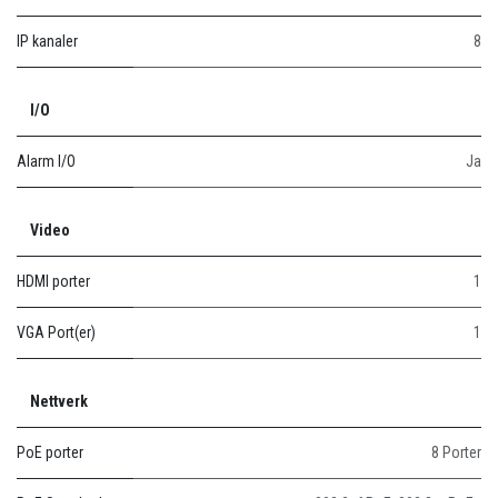
IP kanaler
8
I/O
Alarm I/O
Ja
Video
HDMI porter
1
VGA Port(er)
1
Nettverk
PoE porter
8 Porter