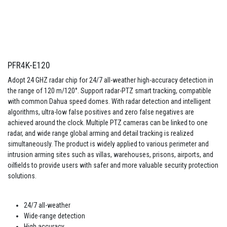
PFR4K-E120
Adopt 24 GHZ radar chip for 24/7 all-weather high-accuracy detection in
the range of 120 m/120°. Support radar-PTZ smart tracking, compatible
with common Dahua speed domes. With radar detection and intelligent
algorithms, ultra-low false positives and zero false negatives are
achieved around the clock. Multiple PTZ cameras can be linked to one
radar, and wide range global arming and detail tracking is realized
simultaneously. The product is widely applied to various perimeter and
intrusion arming sites such as villas, warehouses, prisons, airports, and
oilfields to provide users with safer and more valuable security protection
solutions.
24/7 all-weather
Wide-range detection
High accuracy