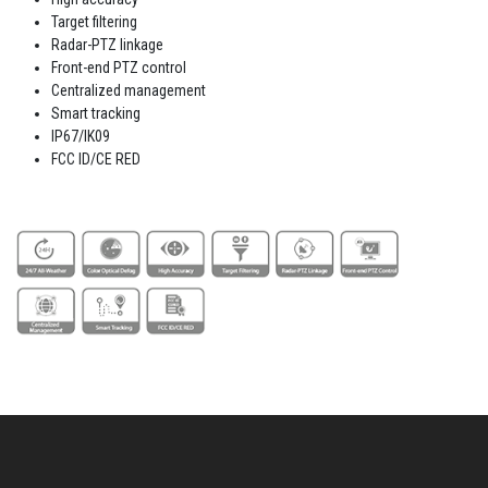
Target filtering
Radar-PTZ linkage
Front-end PTZ control
Centralized management
Smart tracking
IP67/IK09
FCC ID/CE RED