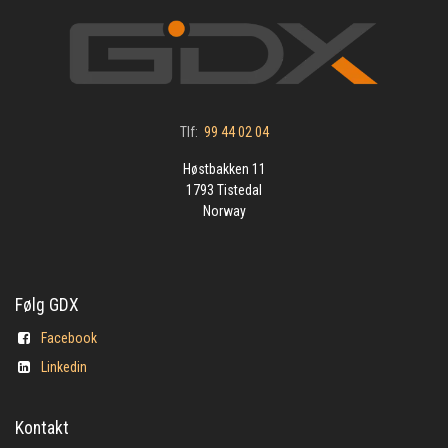
Tlf:
99 44 02 04
Høstbakken 11
1793 Tistedal
Norway
Følg GDX
Facebook
Linkedin
Kontakt