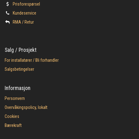
Prisforespørsel
Kundeservice
​RMA / Retur
Salg / Prosjekt
For installatører / Bli forhandler
Salgsbetingelser
Informasjon
Personvern
Overvåkingspolicy, lokalt
Cookies
Bærekraft