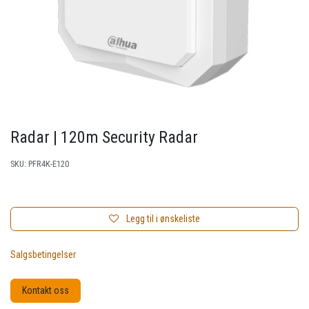
Radar | 120m Security Radar
SKU:
PFR4K-E120
Legg til i ønskeliste
Salgsbetingelser
Kontakt oss