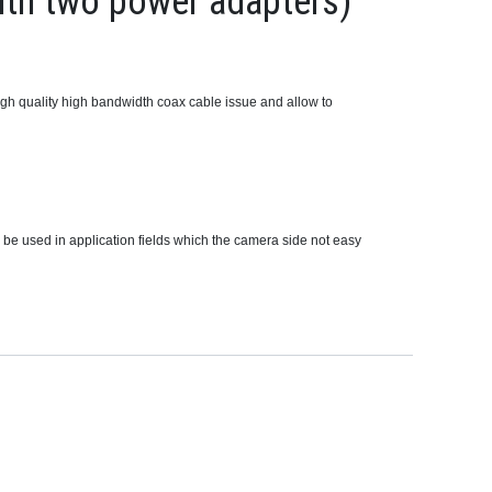
th two power adapters)
gh quality high bandwidth coax cable issue and allow to
 be used in application fields which the camera side not easy