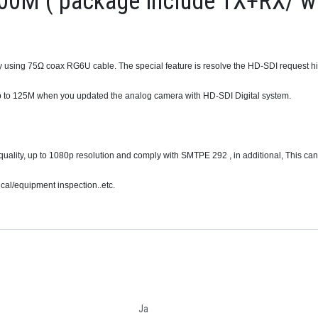
00M ( package include TX+RX/ wi
 using 75Ω coax RG6U cable. The special feature is resolve the HD-SDI request hi
p to 125M when you updated the analog camera with HD-SDI Digital system.
quality, up to 1080p resolution and comply with SMTPE 292 , in additional, This can
al/equipment inspection..etc.
Ja