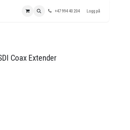
+47 994 40 204
Logg på
SDI Coax Extender