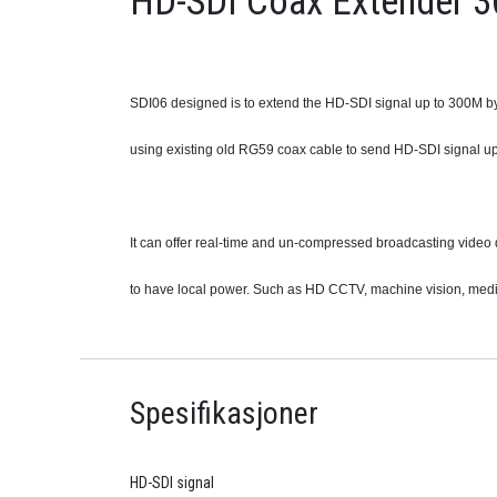
HD-SDI Coax Extender 3
SDI06 designed is to extend the HD-SDI signal up to 300M by
using existing old RG59 coax cable to send HD-SDI signal u
It can offer real-time and un-compressed broadcasting video 
to have local power. Such as HD CCTV, machine vision, medic
Spesifikasjoner
HD-SDI signal