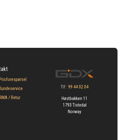
takt
Prisforespørsel
Tlf:
99 44 02 04
Kundeservice
​RMA / Retur
Høstbakken 11
1793 Tistedal
Norway