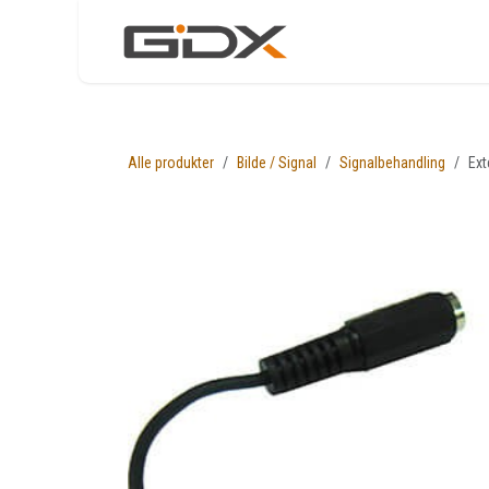
Skip to Content
Nettbutikk
Løsni
Alle produkter
Bilde / Signal
Signalbehandling
Ext