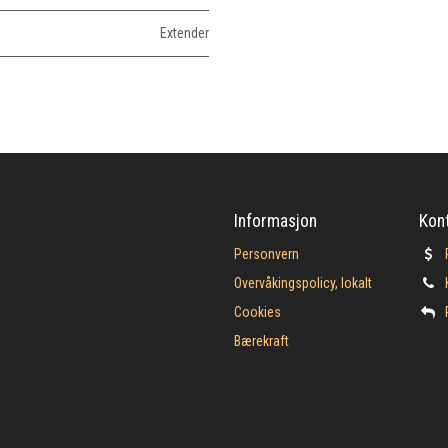
Extender
Informasjon
Kon
Personvern
Overvåkingspolicy, lokalt
Cookies
Bærekraft