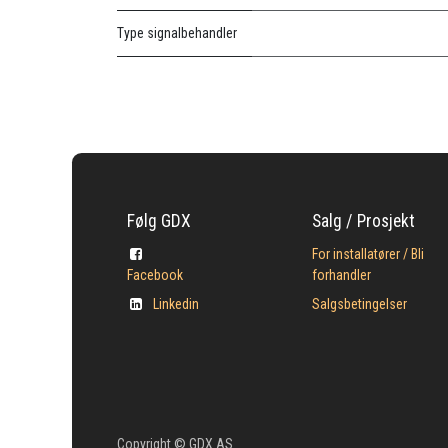
Type signalbehandler
Følg GDX
Salg / Prosjekt
For installatører / Bli
Facebook
forhandler
Linkedin
Salgsbetingelser
Copyright © GDX AS