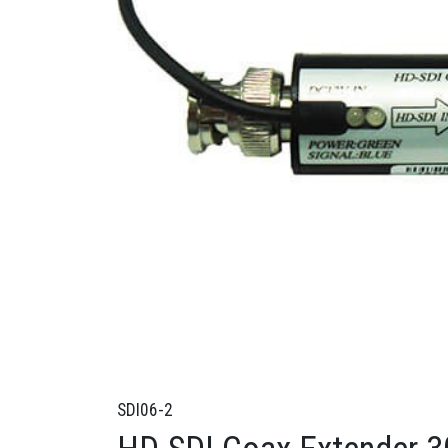
SDI06-2