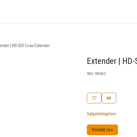
nger
Arrangementer
Kunnskapsbase
Kontakt oss
ender | HD-SDI Coax Extender
Extender | HD-
SKU:
SDI06-2
Salgsbetingelser
Kontakt oss