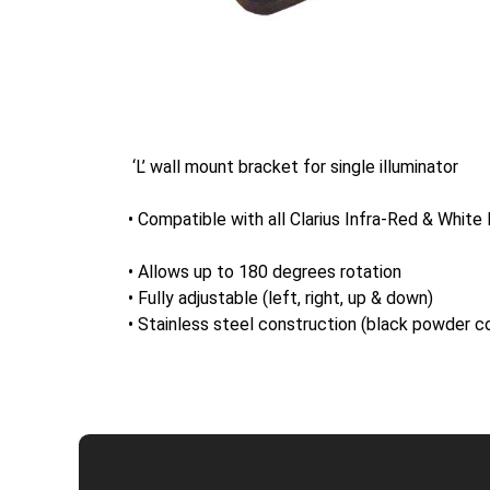
‘L’ wall mount bracket for single illuminator
• Compatible with all Clarius Infra-Red & White l
• Allows up to 180 degrees rotation
• Fully adjustable (left, right, up & down)
• Stainless steel construction (black powder c