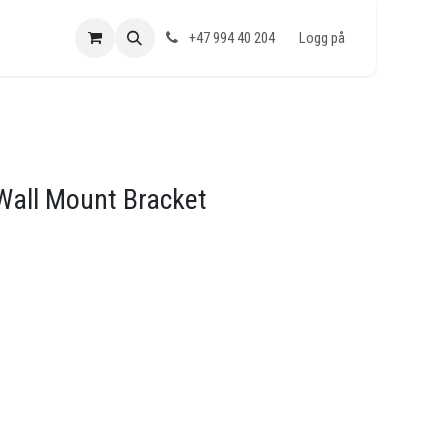
+47 994 40 204
Logg på
 Wall Mount Bracket