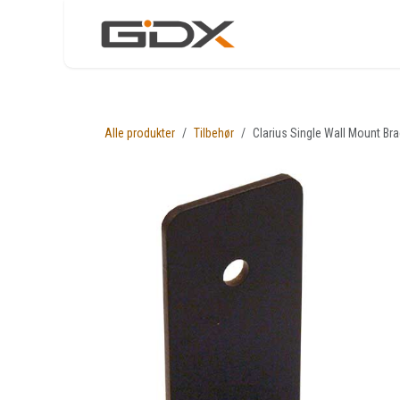
Skip to Content
Nettbutikk
Løsni
Alle produkter
Tilbehør
Clarius Single Wall Mount Br