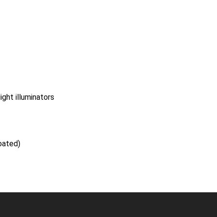
ight illuminators
oated)