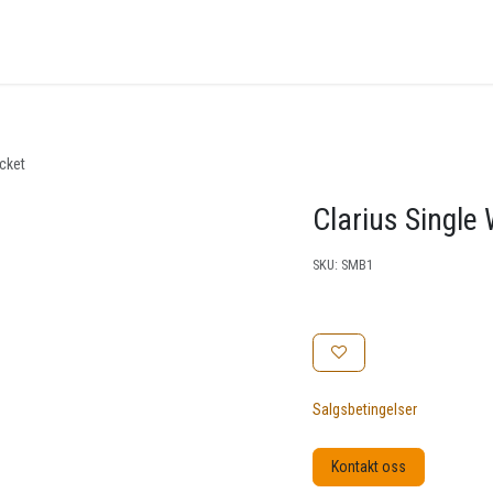
nger
Arrangementer
Kunnskapsbase
Kontakt oss
acket
Clarius Single
SKU:
SMB1
Salgsbetingelser
Kontakt oss